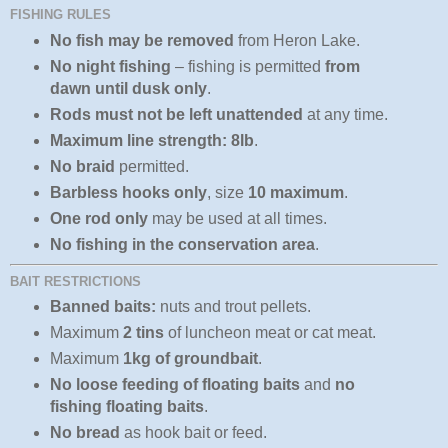
FISHING RULES
No fish may be removed
from Heron Lake.
No night fishing
– fishing is permitted
from
dawn until dusk only
.
Rods must not be left unattended
at any time.
Maximum line strength: 8lb
.
No braid
permitted.
Barbless hooks only
, size
10 maximum
.
One rod only
may be used at all times.
No fishing in the conservation area
.
BAIT RESTRICTIONS
Banned baits:
nuts and trout pellets.
Maximum
2 tins
of luncheon meat or cat meat.
Maximum
1kg of groundbait
.
No loose feeding of floating baits
and
no
fishing floating baits
.
No bread
as hook bait or feed.