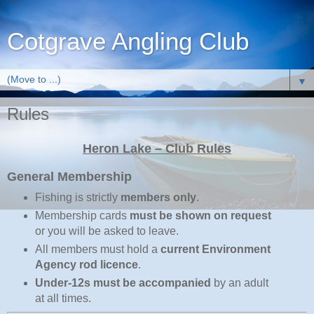
Cotgrave Angling Club
▼
Rules
Heron Lake – Club Rules
General Membership
Fishing is strictly
members only
.
Membership cards
must be shown on request
or you will be asked to leave.
All members must hold a
current Environment
Agency rod licence
.
Under‑12s must be accompanied
by an adult
at all times.