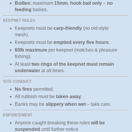
Boilies:
maximum
15mm
,
hook bait only
–
no
feeding
boilies.
KEEPNET RULES
Keepnets must be
carp‑friendly
(no old‑style
mesh).
Keepnets must be
emptied every five hours
.
60lb maximum
per keepnet (matches & pleasure
fishing).
At least
two rings of the keepnet must remain
underwater
at all times.
SITE CONDUCT
No fires
permitted.
All rubbish must be
taken away
.
Banks may be
slippery when wet
– take care.
ENFORCEMENT
Anyone caught breaking these rules
will be
suspended
until further notice