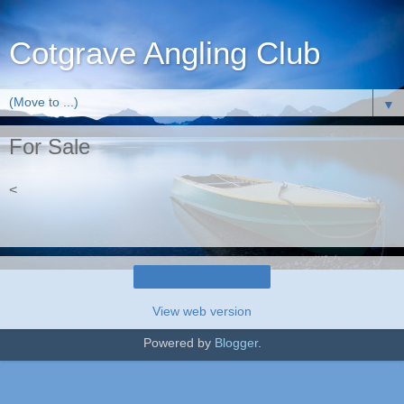
Cotgrave Angling Club
▼
For Sale
<
Home
View web version
Powered by
Blogger
.