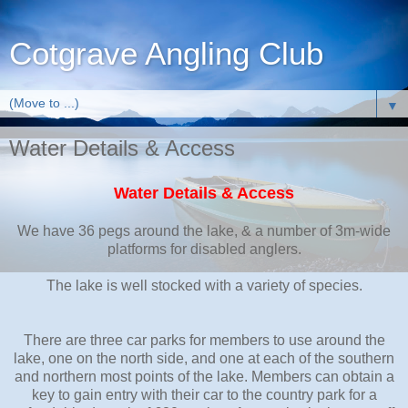
Cotgrave Angling Club
▼
Water Details & Access
Water Details & Access
We have 36 pegs around the lake, & a number of 3m-wide
platforms for disabled anglers.
The lake is well stocked with a variety of species.
There are three car parks for members to use around the
lake, one on the north side, and one at each of the southern
and northern most points of the lake. Members can obtain a
key to gain entry with their car to the country park for a