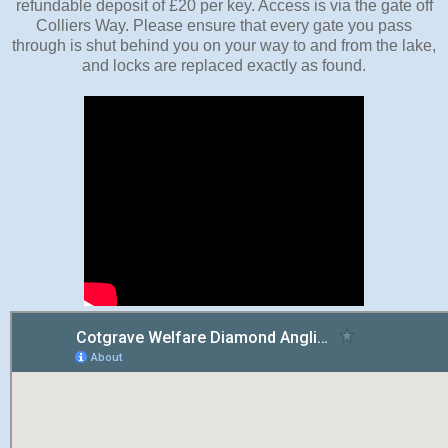
refundable deposit of £20 per key. Access is via the gate off
Colliers Way. Please ensure that every gate you pass
through is shut behind you on your way to and from the lake,
and locks are replaced exactly as found.