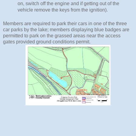
on, switch off the engine and if getting out of the 
vehicle remove the keys from the ignition).
Members are required to park their cars in one of the three
car parks by the lake; members displaying blue badges are
permitted to park on the grassed areas near the access
gates provided ground conditions permit.