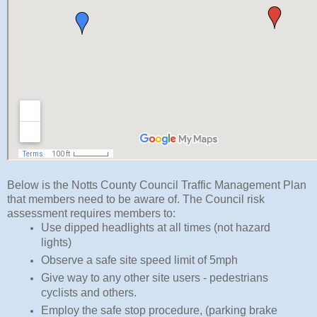
Below is the Notts County Council Traffic Management Plan
that members need to be aware of. The Council risk
assessment requires members to:
Use dipped headlights at all times (not hazard 
lights)
Observe a safe site speed limit of 5mph
Give way to any other site users - pedestrians 
cyclists and others.
Employ the safe stop procedure, (parking brake 